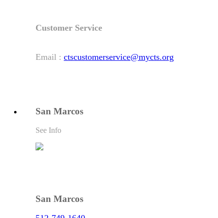
Customer Service
Email :
ctscustomerservice@mycts.org
San Marcos
See Info
San Marcos