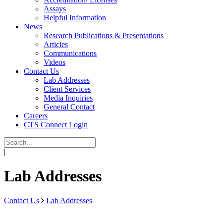
Assays
Helpful Information
News
Research Publications & Presentations
Articles
Communications
Videos
Contact Us
Lab Addresses
Client Services
Media Inquiries
General Contact
Careers
CTS Connect Login
|
Lab Addresses
Contact Us
Lab Addresses