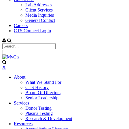
Lab Addresses
Client Services
Media Inquiries
General Contact
Careers
CTS Connect Login
|
X
About
What We Stand For
CTS History
Board Of Directors
Senior Leadership
Services
Donor Testing
Plasma Testing
Research & Development
Resources
Accreditation/ Licenses