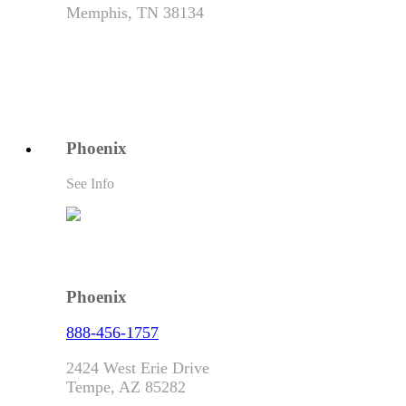
Memphis, TN 38134
Phoenix
See Info
Phoenix
888-456-1757
2424 West Erie Drive
Tempe, AZ 85282