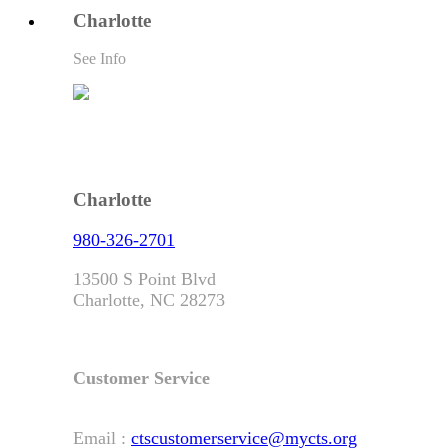
Charlotte
See Info
Charlotte
980-326-2701
13500 S Point Blvd
Charlotte, NC 28273
Customer Service
Email :
ctscustomerservice@mycts.org