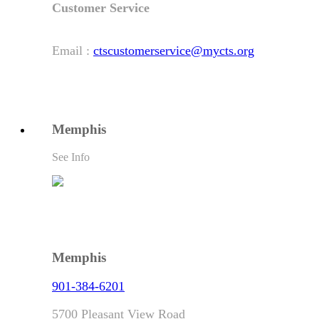
Customer Service
Email :
ctscustomerservice@mycts.org
Memphis
See Info
Memphis
901-384-6201
5700 Pleasant View Road