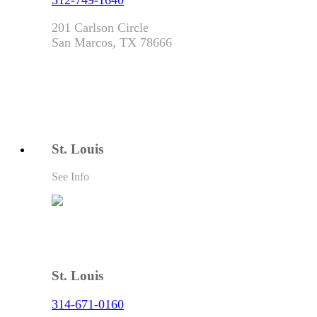
512-749-1640
201 Carlson Circle
San Marcos, TX 78666
St. Louis
See Info
St. Louis
314-671-0160