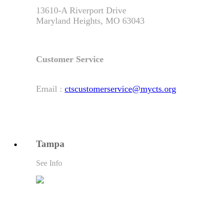
13610-A Riverport Drive
Maryland Heights, MO 63043
Customer Service
Email :
ctscustomerservice@mycts.org
Tampa
See Info