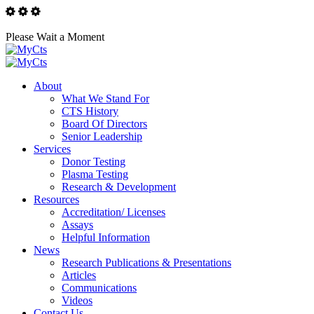
Please Wait a Moment
About
What We Stand For
CTS History
Board Of Directors
Senior Leadership
Services
Donor Testing
Plasma Testing
Research & Development
Resources
Accreditation/ Licenses
Assays
Helpful Information
News
Research Publications & Presentations
Articles
Communications
Videos
Contact Us