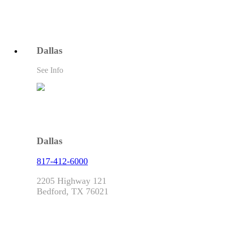
Dallas
See Info
Dallas
817-412-6000
2205 Highway 121
Bedford, TX 76021