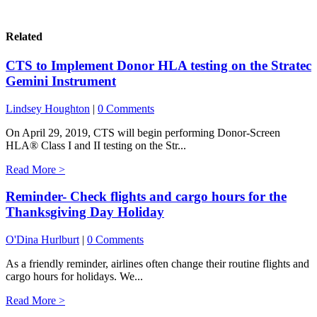
Related
CTS to Implement Donor HLA testing on the Stratec
Gemini Instrument
Lindsey Houghton
|
0 Comments
On April 29, 2019, CTS will begin performing Donor-Screen
HLA® Class I and II testing on the Str...
Read More >
Reminder- Check flights and cargo hours for the
Thanksgiving Day Holiday
O'Dina Hurlburt
|
0 Comments
As a friendly reminder, airlines often change their routine flights and
cargo hours for holidays. We...
Read More >