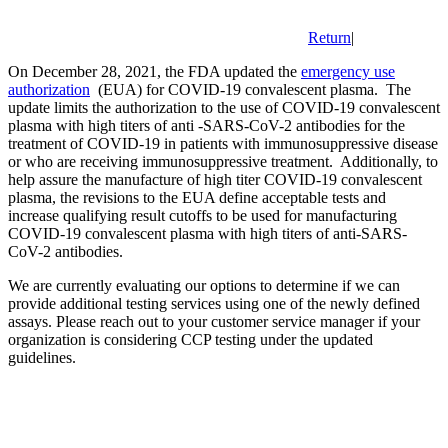
Return
|
On December 28, 2021, the FDA updated the
emergency use
authorization
(EUA) for COVID-19 convalescent plasma. The
update limits the authorization to the use of COVID-19 convalescent
plasma with high titers of anti -SARS-CoV-2 antibodies for the
treatment of COVID-19 in patients with immunosuppressive disease
or who are receiving immunosuppressive treatment. Additionally, to
help assure the manufacture of high titer COVID-19 convalescent
plasma, the revisions to the EUA define acceptable tests and
increase qualifying result cutoffs to be used for manufacturing
COVID-19 convalescent plasma with high titers of anti-SARS-
CoV-2 antibodies.
We are currently evaluating our options to determine if we can
provide additional testing services using one of the newly defined
assays. Please reach out to your customer service manager if your
organization is considering CCP testing under the updated
guidelines.