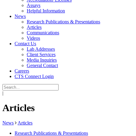
Assays
Helpful Information
News
Research Publications & Presentations
Articles
Communications
Videos
Contact Us
Lab Addresses
Client Services
Media Inquiries
General Contact
Careers
CTS Connect Login
|
Articles
News
Articles
Research Publications & Presentations