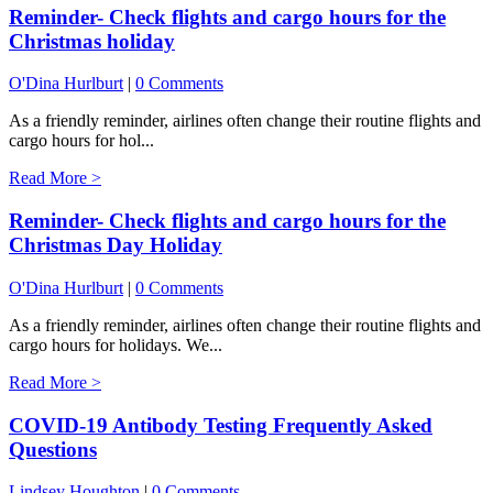
Reminder- Check flights and cargo hours for the
Christmas holiday
O'Dina Hurlburt
|
0 Comments
As a friendly reminder, airlines often change their routine flights and
cargo hours for hol...
Read More >
Reminder- Check flights and cargo hours for the
Christmas Day Holiday
O'Dina Hurlburt
|
0 Comments
As a friendly reminder, airlines often change their routine flights and
cargo hours for holidays. We...
Read More >
COVID-19 Antibody Testing Frequently Asked
Questions
Lindsey Houghton
|
0 Comments