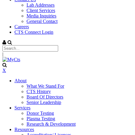
Lab Addresses
Client Services
Media Inquiries
General Contact
Careers
CTS Connect Login
|
X
About
What We Stand For
CTS History
Board Of Directors
Senior Leadership
Services
Donor Testing
Plasma Testing
Research & Development
Resources
Accreditation/ Licenses