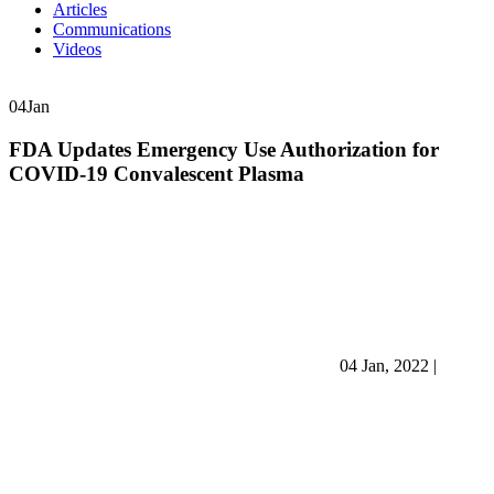
Articles
Communications
Videos
04
Jan
FDA Updates Emergency Use Authorization for
COVID-19 Convalescent Plasma
04 Jan, 2022
|