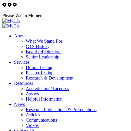
Please Wait a Moment
About
What We Stand For
CTS History
Board Of Directors
Senior Leadership
Services
Donor Testing
Plasma Testing
Research & Development
Resources
Accreditation/ Licenses
Assays
Helpful Information
News
Research Publications & Presentations
Articles
Communications
Videos
Contact Us