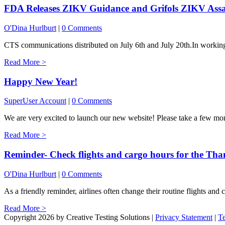
FDA Releases ZIKV Guidance and Grifols ZIKV Assa
O'Dina Hurlburt
|
0 Comments
CTS communications distributed on July 6th and July 20th.In working w
Read More >
Happy New Year!
SuperUser Account
|
0 Comments
We are very excited to launch our new website! Please take a few mom
Read More >
Reminder- Check flights and cargo hours for the Tha
O'Dina Hurlburt
|
0 Comments
As a friendly reminder, airlines often change their routine flights and c
Read More >
Copyright 2026 by Creative Testing Solutions
|
Privacy Statement
|
T