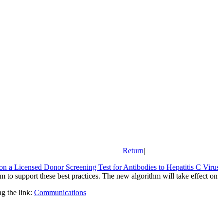
Return
|
 on a Licensed Donor Screening Test for Antibodies to Hepatitis C Viru
to support these best practices. The new algorithm will take effect on
g the link:
Communications