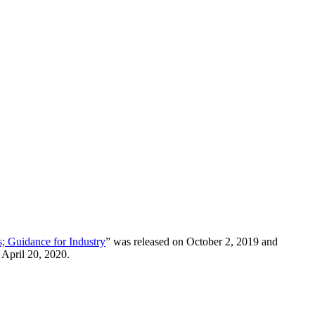
s; Guidance for Industry
” was released on October 2, 2019 and
 April 20, 2020.