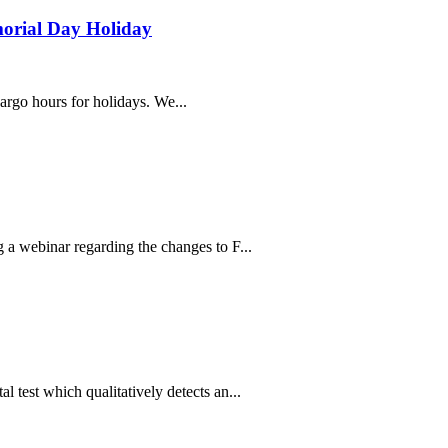
morial Day Holiday
cargo hours for holidays. We...
 webinar regarding the changes to F...
est which qualitatively detects an...