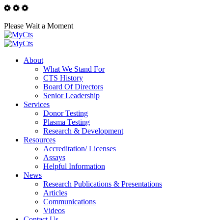
Please Wait a Moment
About
What We Stand For
CTS History
Board Of Directors
Senior Leadership
Services
Donor Testing
Plasma Testing
Research & Development
Resources
Accreditation/ Licenses
Assays
Helpful Information
News
Research Publications & Presentations
Articles
Communications
Videos
Contact Us