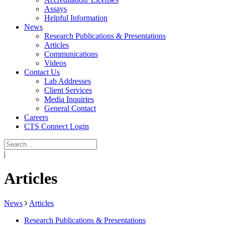
Assays
Helpful Information
News
Research Publications & Presentations
Articles
Communications
Videos
Contact Us
Lab Addresses
Client Services
Media Inquiries
General Contact
Careers
CTS Connect Login
|
Articles
News
Articles
Research Publications & Presentations