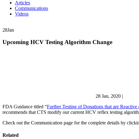
Articles
Communications
Videos
28
Jan
Upcoming HCV Testing Algorithm Change
28 Jan, 2020
|
FDA Guidance titled “
Further Testing of Donations that are Reactive
recommends that CTS modify our current HCV reflex testing algorithm 
Check out the Communication page for the complete details by clickin
Related