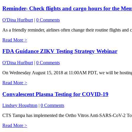
Reminder- Check flights and cargo hours for the Me
O'Dina Hurlburt
|
0 Comments
As a friendly reminder, airlines often change their routine flights and 
Read More >
FDA Guidance ZIKV Testing Strategy Webinar
O'Dina Hurlburt
|
0 Comments
On Wednesday August 15, 2018 at 11:00AM PDT, we will be hosting a
Read More >
Convalescent Plasma Testing for COVID-19
Lindsey Houghton
|
0 Comments
CTS Tampa has implemented the Ortho Vitros Anti-SARS-CoV-2 Total t
Read More >