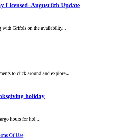
y Licensed- August 8th Update
ith Grifols on the availability...
ents to click around and explore...
nksgiving holiday
argo hours for hol...
erms Of Use