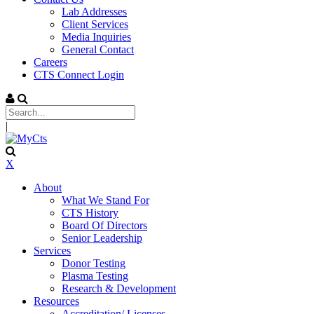
Lab Addresses
Client Services
Media Inquiries
General Contact
Careers
CTS Connect Login
|
X
About
What We Stand For
CTS History
Board Of Directors
Senior Leadership
Services
Donor Testing
Plasma Testing
Research & Development
Resources
Accreditation/ Licenses