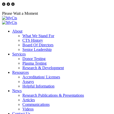
Please Wait a Moment
About
What We Stand For
CTS History
Board Of Directors
Senior Leadership
Services
Donor Testing
Plasma Testing
Research & Development
Resources
Accreditation/ Licenses
Assays
Helpful Information
News
Research Publications & Presentations
Articles
Communications
Videos
Contact Us