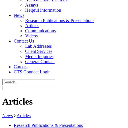
Assays
Helpful Information
News
Research Publications & Presentations
Articles
Communications
Videos
Contact Us
Lab Addresses
Client Services
Media Inquiries
General Contact
Careers
CTS Connect Login
|
Articles
News
Articles
Research Publications & Presentations