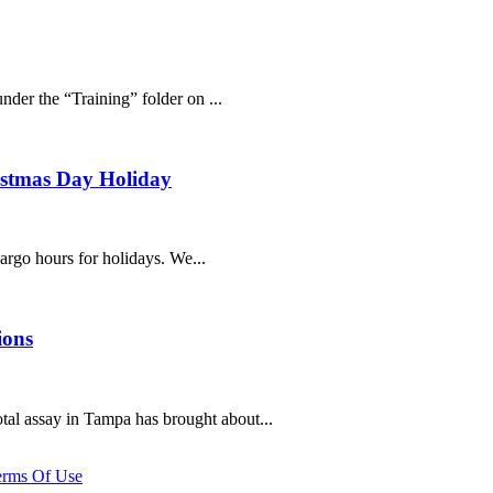
der the “Training” folder on ...
ristmas Day Holiday
cargo hours for holidays. We...
ions
al assay in Tampa has brought about...
erms Of Use