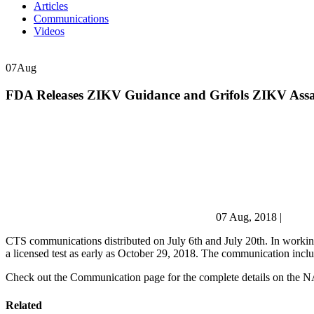
Articles
Communications
Videos
07
Aug
FDA Releases ZIKV Guidance and Grifols ZIKV Assa
07 Aug, 2018
|
CTS communications distributed on July 6th and July 20th. In working 
a licensed test as early as October 29, 2018. The communication includ
Check out the Communication page for the complete details on the NA
Related