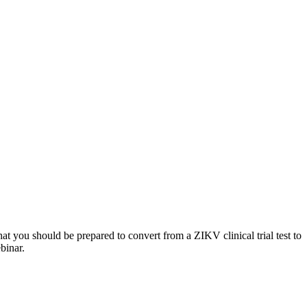
t you should be prepared to convert from a ZIKV clinical trial test to
binar.