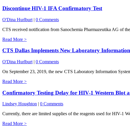
Discontinue HIV-1 IFA Confirmatory Test
O'Dina Hurlburt
|
0 Comments
CTS received notification from Sanochemia Pharmazeutika AG of their
Read More >
CTS Dallas Implements New Laboratory Information
O'Dina Hurlburt
|
0 Comments
On September 23, 2019, the new CTS Laboratory Information System 
Read More >
Confirmatory Testing Delay for HIV-1 Western Blot
Lindsey Houghton
|
0 Comments
Currently, there are limited supplies of the reagents used for HIV-1 W
Read More >