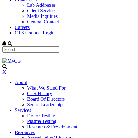
Lab Addresses
Client Services
Media Inquiries
General Contact
Careers
CTS Connect Login
|
X
About
What We Stand For
CTS History
Board Of Directors
Senior Leadership
Services
Donor Testing
Plasma Testing
Research & Development
Resources
Accreditation/ Licenses