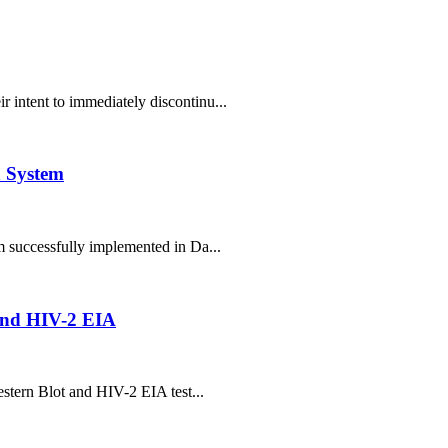
 intent to immediately discontinu...
 System
successfully implemented in Da...
 and HIV-2 EIA
estern Blot and HIV-2 EIA test...