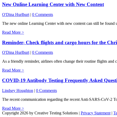
New Online Learning Center with New Content
O'Dina Hurlburt
|
0 Comments
The new online Learning Center with new content can still be found un
Read More >
Reminder- Check flights and cargo hours for the Ch
O'Dina Hurlburt
|
0 Comments
As a friendly reminder, airlines often change their routine flights and 
Read More >
COVID-19 Antibody Testing Frequently Asked Quest
Lindsey Houghton
|
0 Comments
The recent communication regarding the recent Anti-SARS-CoV-2 Tot
Read More >
Copyright 2026 by Creative Testing Solutions
|
Privacy Statement
|
T