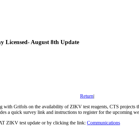
y Licensed- August 8th Update
Return
|
with Grifols on the availability of ZIKV test reagents, CTS projects tha
es a quick survey link and instructions to register for the upcoming we
T ZIKV test update or by clicking the link:
Communications