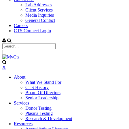
Lab Addresses
Client Services
Media Inquiries
General Contact
Careers
CTS Connect Login
|
X
About
What We Stand For
CTS History
Board Of Directors
Senior Leadership
Services
Donor Testing
Plasma Testing
Research & Development
Resources
Accreditation/ Licenses