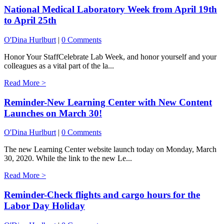
National Medical Laboratory Week from April 19th
to April 25th
O'Dina Hurlburt
|
0 Comments
Honor Your StaffCelebrate Lab Week, and honor yourself and your
colleagues as a vital part of the la...
Read More >
Reminder-New Learning Center with New Content
Launches on March 30!
O'Dina Hurlburt
|
0 Comments
The new Learning Center website launch today on Monday, March
30, 2020. While the link to the new Le...
Read More >
Reminder-Check flights and cargo hours for the
Labor Day Holiday