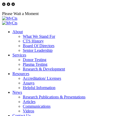
Please Wait a Moment
About
What We Stand For
CTS History
Board Of Directors
Senior Leadership
Services
Donor Testing
Plasma Testing
Research & Development
Resources
Accreditation/ Licenses
Assays
Helpful Information
News
Research Publications & Presentations
Articles
Communications
Videos
Contact Us