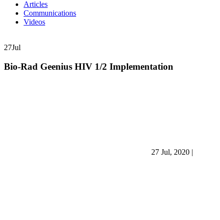
Articles
Communications
Videos
27
Jul
Bio-Rad Geenius HIV 1/2 Implementation
27 Jul, 2020
|