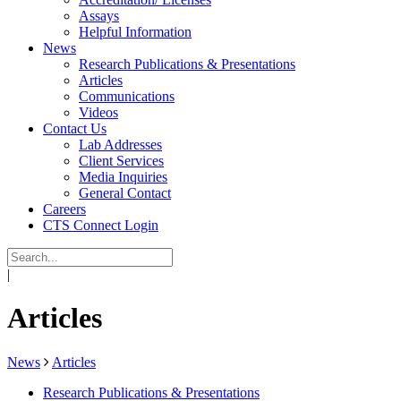
Assays
Helpful Information
News
Research Publications & Presentations
Articles
Communications
Videos
Contact Us
Lab Addresses
Client Services
Media Inquiries
General Contact
Careers
CTS Connect Login
|
Articles
News
Articles
Research Publications & Presentations