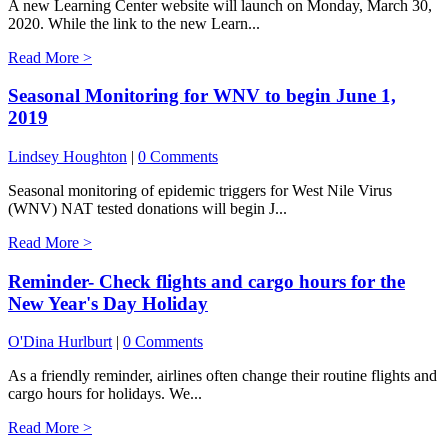
A new Learning Center website will launch on Monday, March 30,
2020. While the link to the new Learn...
Read More >
Seasonal Monitoring for WNV to begin June 1,
2019
Lindsey Houghton
|
0 Comments
Seasonal monitoring of epidemic triggers for West Nile Virus
(WNV) NAT tested donations will begin J...
Read More >
Reminder- Check flights and cargo hours for the
New Year's Day Holiday
O'Dina Hurlburt
|
0 Comments
As a friendly reminder, airlines often change their routine flights and
cargo hours for holidays. We...
Read More >