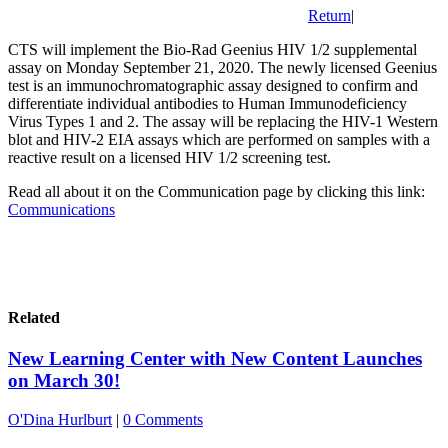
Return
|
CTS will implement the Bio-Rad Geenius HIV 1/2 supplemental
assay on Monday September 21, 2020. The newly licensed Geenius
test is an immunochromatographic assay designed to confirm and
differentiate individual antibodies to Human Immunodeficiency
Virus Types 1 and 2. The assay will be replacing the HIV-1 Western
blot and HIV-2 EIA assays which are performed on samples with a
reactive result on a licensed HIV 1/2 screening test.
Read all about it on the Communication page by clicking this link:
Communications
Related
New Learning Center with New Content Launches
on March 30!
O'Dina Hurlburt
|
0 Comments