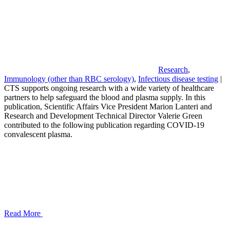
Research
,
Immunology (other than RBC serology)
,
Infectious disease testing
|
CTS supports ongoing research with a wide variety of healthcare
partners to help safeguard the blood and plasma supply. In this
publication, Scientific Affairs Vice President Marion Lanteri and
Research and Development Technical Director Valerie Green
contributed to the following publication regarding COVID-19
convalescent plasma.
Read More