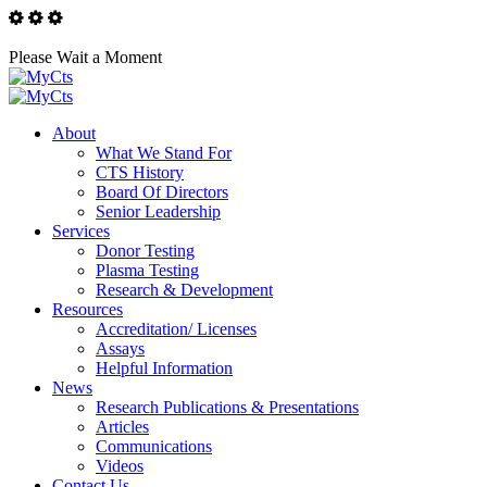
Please Wait a Moment
About
What We Stand For
CTS History
Board Of Directors
Senior Leadership
Services
Donor Testing
Plasma Testing
Research & Development
Resources
Accreditation/ Licenses
Assays
Helpful Information
News
Research Publications & Presentations
Articles
Communications
Videos
Contact Us