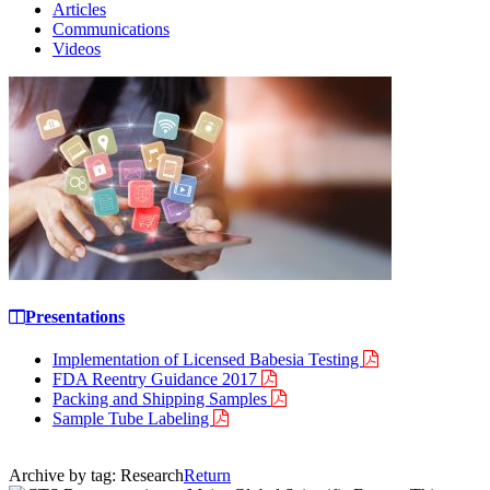
Articles
Communications
Videos
Presentations
Implementation of Licensed Babesia Testing
FDA Reentry Guidance 2017
Packing and Shipping Samples
Sample Tube Labeling
Archive by tag:
Research
Return