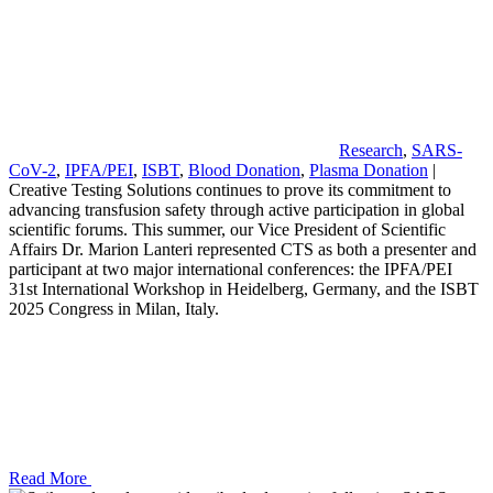
Research
,
SARS-
CoV-2
,
IPFA/PEI
,
ISBT
,
Blood Donation
,
Plasma Donation
|
Creative Testing Solutions continues to prove its commitment to
advancing transfusion safety through active participation in global
scientific forums. This summer, our Vice President of Scientific
Affairs Dr. Marion Lanteri represented CTS as both a presenter and
participant at two major international conferences: the IPFA/PEI
31st International Workshop in Heidelberg, Germany, and the ISBT
2025 Congress in Milan, Italy.
Read More