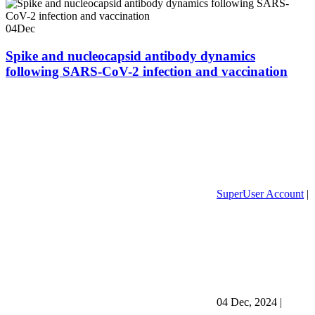
04
Dec
Spike and nucleocapsid antibody dynamics
following SARS-CoV-2 infection and vaccination
SuperUser Account
|
04 Dec, 2024
|