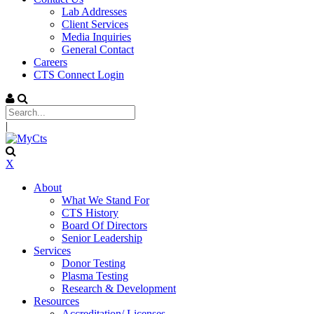
Lab Addresses
Client Services
Media Inquiries
General Contact
Careers
CTS Connect Login
|
X
About
What We Stand For
CTS History
Board Of Directors
Senior Leadership
Services
Donor Testing
Plasma Testing
Research & Development
Resources
Accreditation/ Licenses