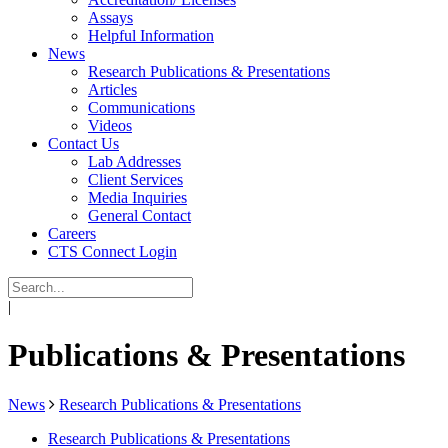
Assays
Helpful Information
News
Research Publications & Presentations
Articles
Communications
Videos
Contact Us
Lab Addresses
Client Services
Media Inquiries
General Contact
Careers
CTS Connect Login
|
Publications & Presentations
News
Research Publications & Presentations
Research Publications & Presentations