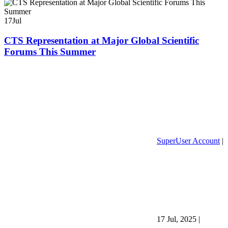
17
Jul
CTS Representation at Major Global Scientific
Forums This Summer
SuperUser Account
|
17 Jul, 2025
|