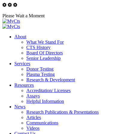
Please Wait a Moment
About
What We Stand For
CTS History
Board Of Directors
Senior Leadership
Services
Donor Testing
Plasma Testing
Research & Development
Resources
Accreditation/ Licenses
Assays
Helpful Information
News
Research Publications & Presentations
Articles
Communications
Videos
Contact Us