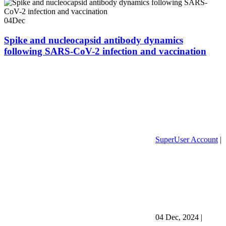
04
Dec
Spike and nucleocapsid antibody dynamics
following SARS-CoV-2 infection and vaccination
SuperUser Account
|
04 Dec, 2024
|