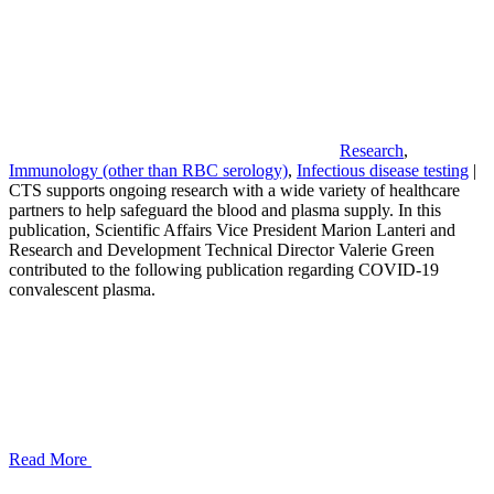
Research
,
Immunology (other than RBC serology)
,
Infectious disease testing
|
CTS supports ongoing research with a wide variety of healthcare
partners to help safeguard the blood and plasma supply. In this
publication, Scientific Affairs Vice President Marion Lanteri and
Research and Development Technical Director Valerie Green
contributed to the following publication regarding COVID-19
convalescent plasma.
Read More