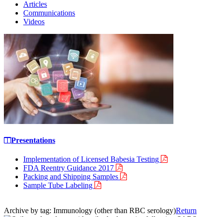
Articles
Communications
Videos
Presentations
Implementation of Licensed Babesia Testing
FDA Reentry Guidance 2017
Packing and Shipping Samples
Sample Tube Labeling
Archive by tag:
Immunology (other than RBC serology)
Return