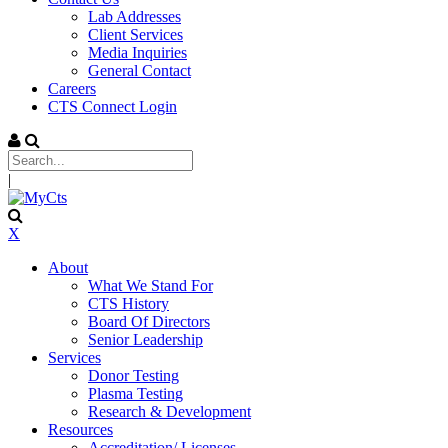
Lab Addresses
Client Services
Media Inquiries
General Contact
Careers
CTS Connect Login
|
X
About
What We Stand For
CTS History
Board Of Directors
Senior Leadership
Services
Donor Testing
Plasma Testing
Research & Development
Resources
Accreditation/ Licenses