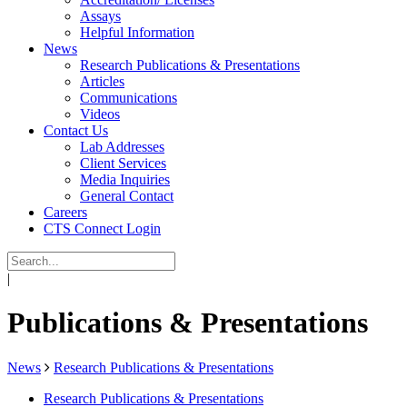
Assays
Helpful Information
News
Research Publications & Presentations
Articles
Communications
Videos
Contact Us
Lab Addresses
Client Services
Media Inquiries
General Contact
Careers
CTS Connect Login
|
Publications & Presentations
News
Research Publications & Presentations
Research Publications & Presentations