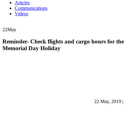
Articles
Communications
Videos
22
May
Reminder- Check flights and cargo hours for the
Memorial Day Holiday
22 May, 2019
|