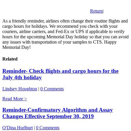
Return
|
As a friendly reminder, airlines often change their routine flights and
cargo hours for holidays. We recommend you check with your
couriers, airline carriers, and Fed-Ex or UPS if applicable to verify
hours for the upcoming Memorial Day holiday so that you can avoid
any issues with transportation of your samples to CTS. Happy
Memorial Day!
Related
Reminder- Check flights and cargo hours for the
July 4th holiday
Lindsey Houghton
|
0 Comments
Read More >
Reminder-Confirmatory Algorithm and Assay
Changes Effective September 30, 2019
O'Dina Hurlburt
|
0 Comments