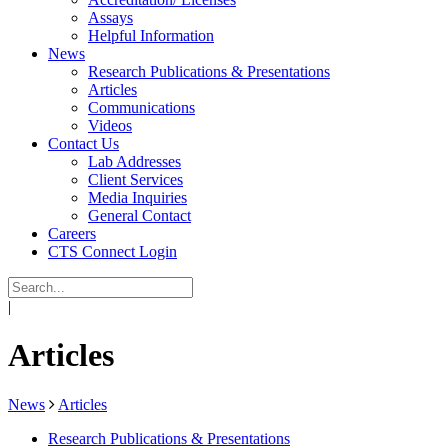
Assays
Helpful Information
News
Research Publications & Presentations
Articles
Communications
Videos
Contact Us
Lab Addresses
Client Services
Media Inquiries
General Contact
Careers
CTS Connect Login
|
Articles
News
Articles
Research Publications & Presentations