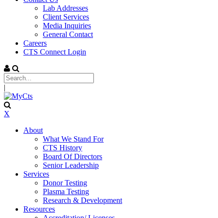
Lab Addresses
Client Services
Media Inquiries
General Contact
Careers
CTS Connect Login
|
X
About
What We Stand For
CTS History
Board Of Directors
Senior Leadership
Services
Donor Testing
Plasma Testing
Research & Development
Resources
Accreditation/ Licenses