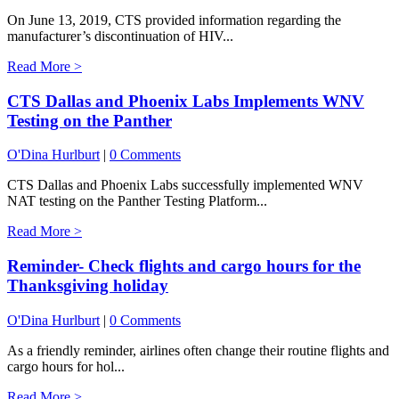
On June 13, 2019, CTS provided information regarding the
manufacturer’s discontinuation of HIV...
Read More >
CTS Dallas and Phoenix Labs Implements WNV
Testing on the Panther
O'Dina Hurlburt
|
0 Comments
CTS Dallas and Phoenix Labs successfully implemented WNV
NAT testing on the Panther Testing Platform...
Read More >
Reminder- Check flights and cargo hours for the
Thanksgiving holiday
O'Dina Hurlburt
|
0 Comments
As a friendly reminder, airlines often change their routine flights and
cargo hours for hol...
Read More >