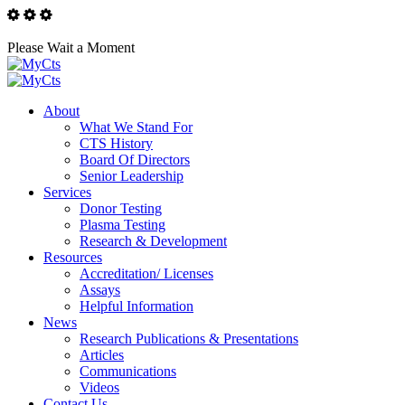
Please Wait a Moment
About
What We Stand For
CTS History
Board Of Directors
Senior Leadership
Services
Donor Testing
Plasma Testing
Research & Development
Resources
Accreditation/ Licenses
Assays
Helpful Information
News
Research Publications & Presentations
Articles
Communications
Videos
Contact Us